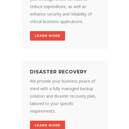
reduce expenditure, as well as
enhance security and reliability of
critical business applications.
LEARN MORE
DISASTER RECOVERY
We provide your business peace of
mind with a fully managed backup
solution and disaster recovery plan,
tailored to your specific
requirements.
LEARN MORE