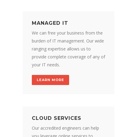
MANAGED IT
We can free your business from the
burden of IT management. Our wide
ranging expertise allows us to
provide complete coverage of any of
your IT needs.
LEARN MORE
CLOUD SERVICES
Our accredited engineers can help
you leverage online services to