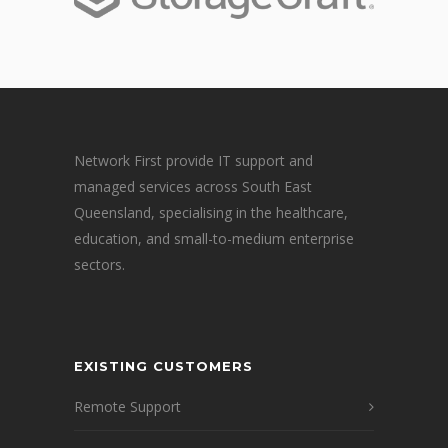
Network First provide IT support and
managed services across South East
Queensland, specialising in the healthcare,
education, and small-to-medium enterprise
sectors.
EXISTING CUSTOMERS
Remote Support