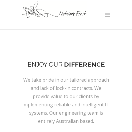
ENJOY OUR
DIFFERENCE
We take pride in our tailored approach
and lack of lock-in contracts. We
provide value to our clients by
implementing reliable and intelligent IT
systems. Our engineering team is
entirely Australian based.